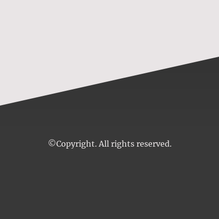
©Copyright. All rights reserved.